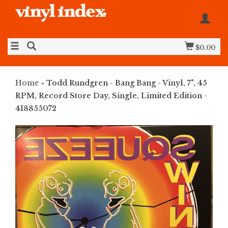
$0.00
Home
»
Todd Rundgren - Bang Bang - Vinyl, 7", 45
RPM, Record Store Day, Single, Limited Edition -
418855072