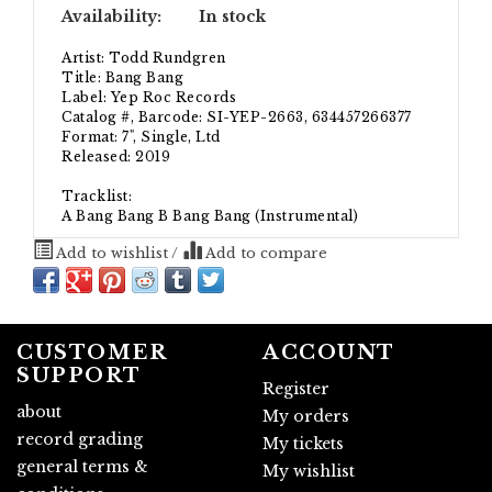
Availability:
In stock
Artist: Todd Rundgren
Title: Bang Bang
Label: Yep Roc Records
Catalog #, Barcode: SI-YEP-2663, 634457266377
Format: 7", Single, Ltd
Released: 2019
Tracklist:
A Bang Bang B Bang Bang (Instrumental)
Add to wishlist
/
Add to compare
CUSTOMER
ACCOUNT
SUPPORT
Register
about
My orders
record grading
My tickets
general terms &
My wishlist