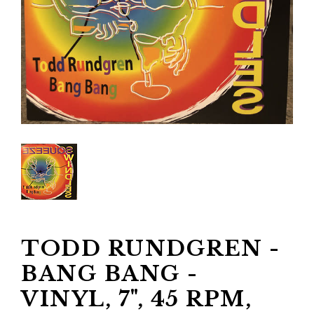
TODD RUNDGREN -
BANG BANG -
VINYL, 7", 45 RPM,