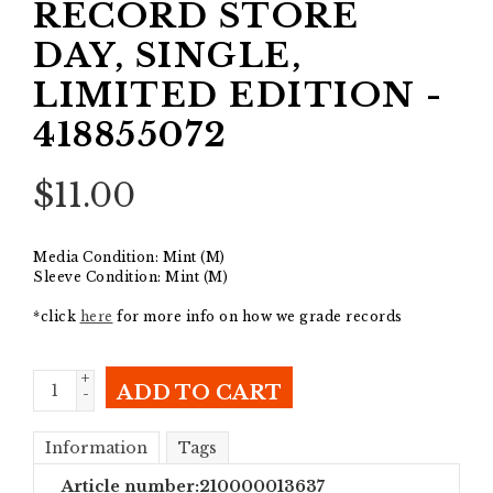
RECORD STORE
DAY, SINGLE,
LIMITED EDITION -
418855072
$
11.00
Media Condition: Mint (M)
Sleeve Condition: Mint (M)
*click
here
for more info on how we grade records
+
ADD TO CART
-
Information
Tags
Article number:
210000013637