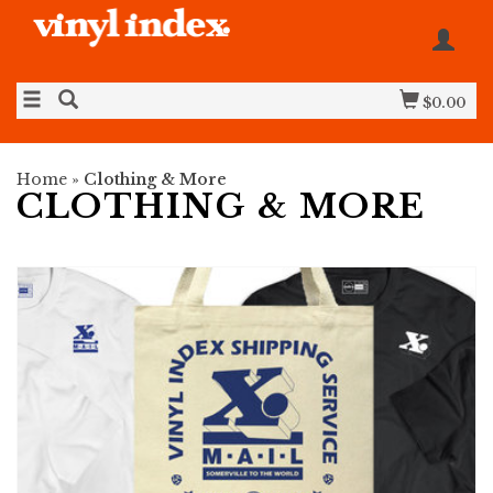
$0.00
Home
»
Clothing & More
CLOTHING & MORE