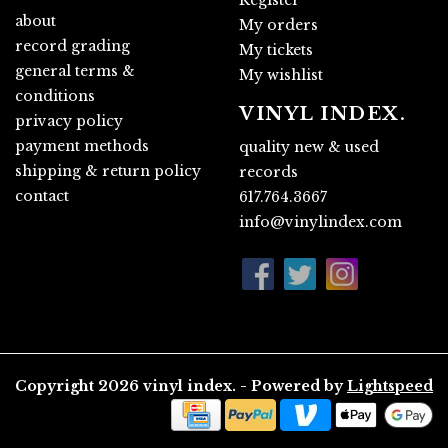
about
My orders
record grading
My tickets
general terms &
My wishlist
conditions
VINYL INDEX.
privacy policy
payment methods
quality new & used
shipping & return policy
records
contact
617.764.3667
info@vinylindex.com
Copyright 2026 vinyl index. - Powered by
Lightspeed