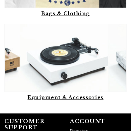
Bags & Clothing
Equipment & Accessories
CUSTOMER
ACCOUNT
SUPPORT
Register