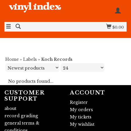
$0.00
Home
»
Labels
»
Koch Records
No products found...
CUSTOMER
ACCOUNT
SUPPORT
Register
about
My orders
record grading
My tickets
general terms &
My wishlist
conditions