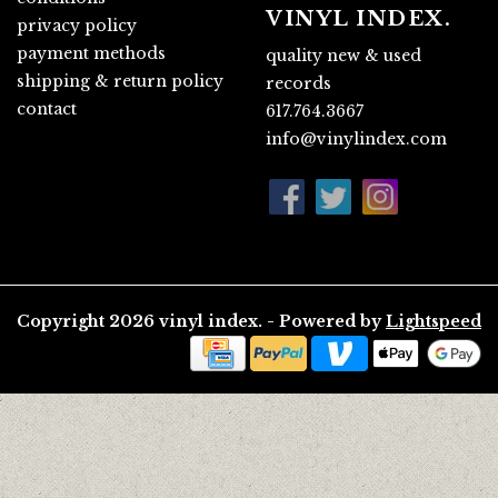
VINYL INDEX.
privacy policy
payment methods
quality new & used
shipping & return policy
records
contact
617.764.3667
info@vinylindex.com
Copyright 2026 vinyl index. - Powered by
Lightspeed