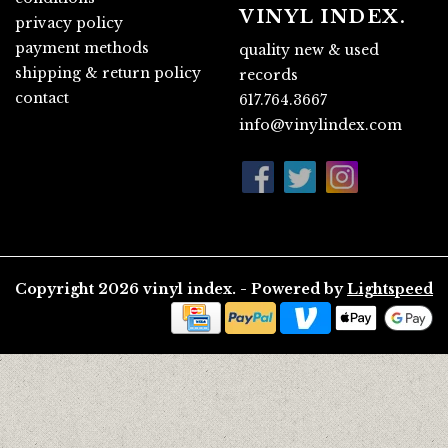
VINYL INDEX.
privacy policy
payment methods
quality new & used
shipping & return policy
records
contact
617.764.3667
info@vinylindex.com
Copyright 2026 vinyl index. - Powered by
Lightspeed