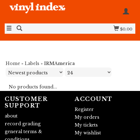
$0.00
Home
»
Labels
»
IRMAmerica
No products found...
CUSTOMER
ACCOUNT
SUPPORT
Register
about
My orders
record grading
My tickets
general terms &
My wishlist
conditions