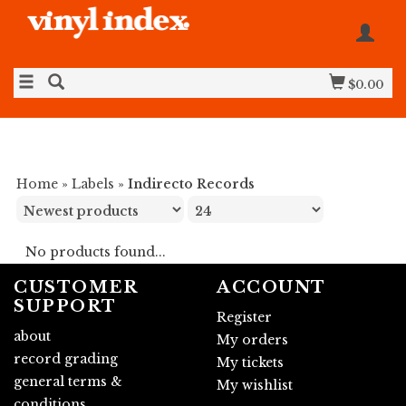
$0.00
Home
»
Labels
»
Indirecto Records
No products found...
CUSTOMER
ACCOUNT
SUPPORT
Register
about
My orders
record grading
My tickets
general terms &
My wishlist
conditions