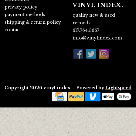
VINYL INDEX.
privacy policy
payment methods
quality new & used
shipping & return policy
records
contact
617.764.3667
info@vinylindex.com
Copyright 2026 vinyl index. - Powered by
Lightspeed