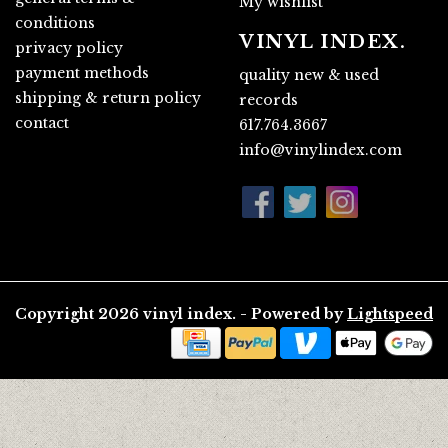
My wishlist
conditions
VINYL INDEX.
privacy policy
payment methods
quality new & used
shipping & return policy
records
contact
617.764.3667
info@vinylindex.com
Copyright 2026 vinyl index. - Powered by
Lightspeed