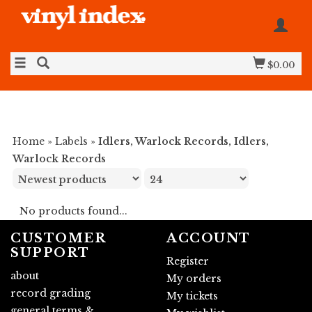
$0.00
Home
»
Labels
»
Idlers, Warlock Records, Idlers,
Warlock Records
No products found...
CUSTOMER
ACCOUNT
SUPPORT
Register
about
My orders
record grading
My tickets
general terms &