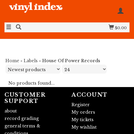
$0.00
Home
»
Labels
»
House Of Power Records
No products found...
CUSTOMER
ACCOUNT
SUPPORT
Register
about
My orders
record grading
My tickets
general terms &
My wishlist
conditions