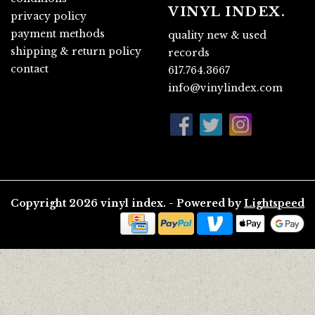
VINYL INDEX.
privacy policy
payment methods
quality new & used
shipping & return policy
records
contact
617.764.3667
info@vinylindex.com
Copyright 2026 vinyl index. - Powered by
Lightspeed