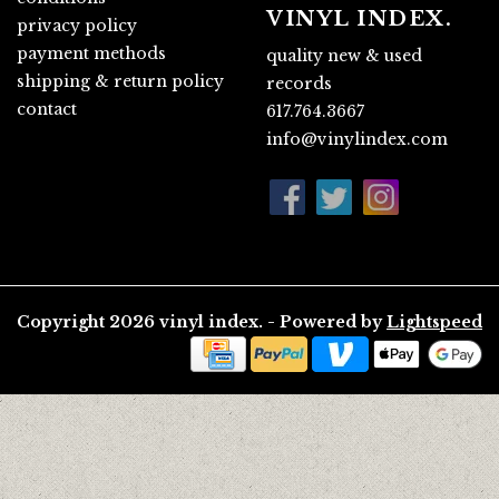
VINYL INDEX.
privacy policy
payment methods
quality new & used
shipping & return policy
records
contact
617.764.3667
info@vinylindex.com
Copyright 2026 vinyl index. - Powered by
Lightspeed