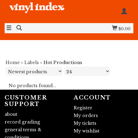
$0.00
Home
»
Labels
»
Hot Productions
No products found...
CUSTOMER
ACCOUNT
SUPPORT
Register
about
My orders
record grading
My tickets
general terms &
My wishlist
conditions