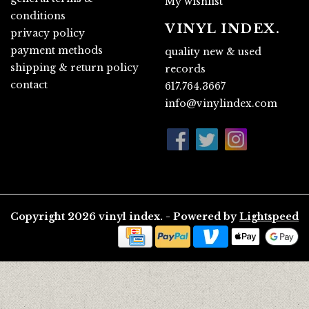
My wishlist
conditions
VINYL INDEX.
privacy policy
payment methods
quality new & used
shipping & return policy
records
contact
617.764.3667
info@vinylindex.com
Copyright 2026 vinyl index. - Powered by
Lightspeed