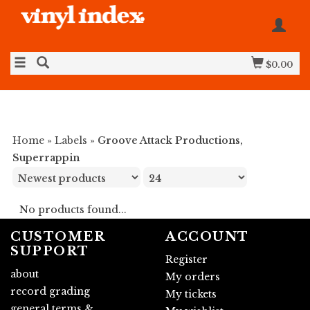
$0.00
Home
»
Labels
»
Groove Attack Productions,
Superrappin
No products found...
CUSTOMER
ACCOUNT
SUPPORT
Register
about
My orders
record grading
My tickets
general terms &