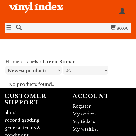
$0.00
Home
»
Labels
»
Greco-Roman
No products found...
CUSTOMER
ACCOUNT
SUPPORT
Register
about
My orders
record grading
My tickets
general terms &
My wishlist
conditions