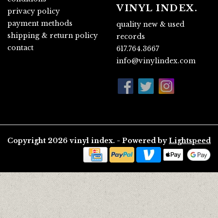
VINYL INDEX.
privacy policy
payment methods
quality new & used
shipping & return policy
records
contact
617.764.3667
info@vinylindex.com
Copyright 2026 vinyl index. - Powered by
Lightspeed