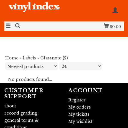
$0.00
Home
»
Labels
»
Glassnote (2)
No products found...
CUSTOMER
ACCOUNT
SUPPORT
Register
about
My orders
record grading
My tickets
general terms &
My wishlist
conditions