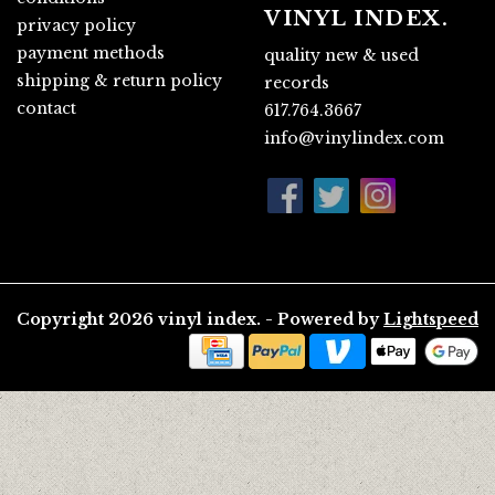
VINYL INDEX.
privacy policy
payment methods
quality new & used
shipping & return policy
records
contact
617.764.3667
info@vinylindex.com
Copyright 2026 vinyl index. - Powered by
Lightspeed