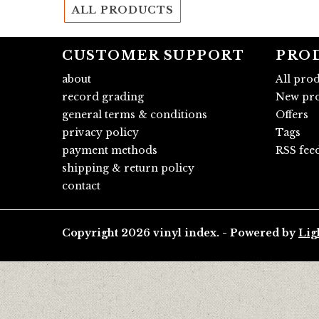
ALL PRODUCTS
CUSTOMER SUPPORT
PRO
about
All pro
record grading
New pro
general terms & conditions
Offers
privacy policy
Tags
payment methods
RSS fee
shipping & return policy
contact
Copyright 2026 vinyl index. - Powered by
Lig