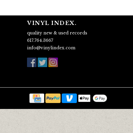
VINYL INDEX.
quality new & used records
617.764.3667
info@vinylindex.com