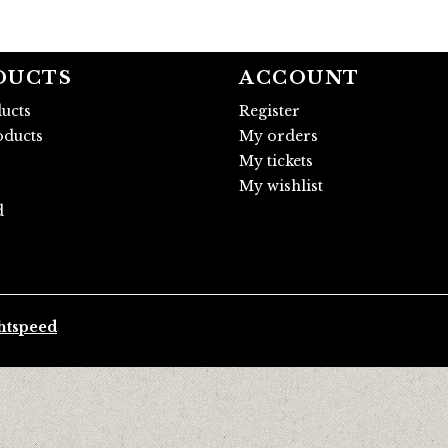
DUCTS
ACCOUNT
ducts
Register
ducts
My orders
My tickets
My wishlist
d
htspeed