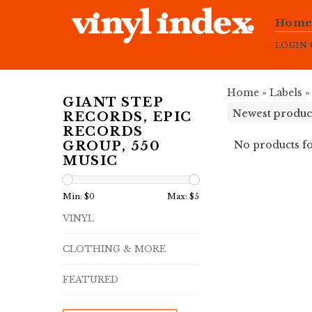
Hom
LOGIN
Home
»
Labels
GIANT STEP
RECORDS, EPIC
RECORDS
No products fo
GROUP, 550
MUSIC
Min: $
0
Max: $
5
VINYL
CLOTHING & MORE
FEATURED