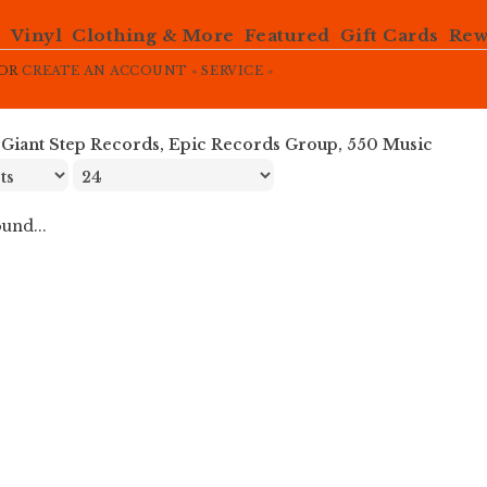
e
Vinyl
Clothing & More
Featured
Gift Cards
Rew
OR
CREATE AN ACCOUNT »
SERVICE »
»
Giant Step Records, Epic Records Group, 550 Music
und...