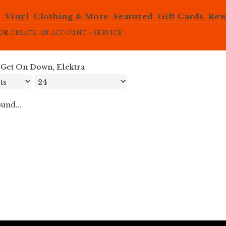
e
Vinyl
Clothing & More
Featured
Gift Cards
Rew
OR
CREATE AN ACCOUNT »
SERVICE »
»
Get On Down, Elektra
und...