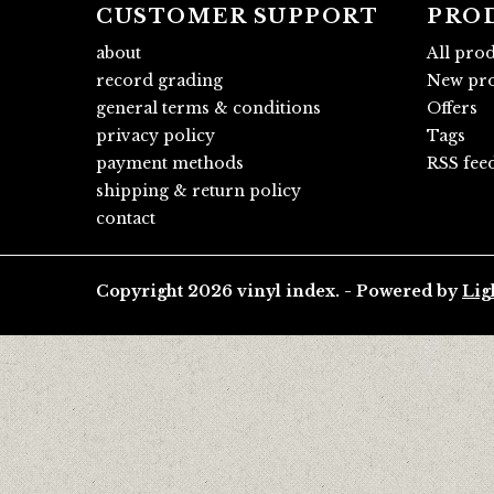
CUSTOMER SUPPORT
PRO
about
All pro
record grading
New pro
general terms & conditions
Offers
privacy policy
Tags
payment methods
RSS fee
shipping & return policy
contact
Copyright 2026 vinyl index. - Powered by
Lig