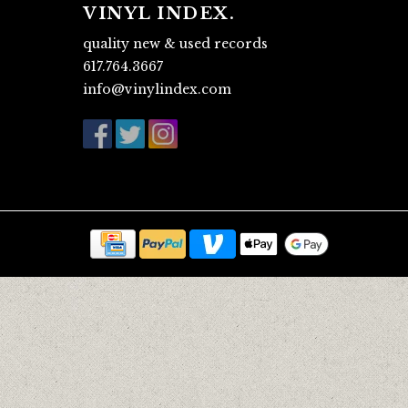
VINYL INDEX.
quality new & used records
617.764.3667
info@vinylindex.com