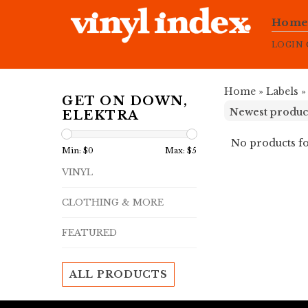
Hom
LOGIN
Home
»
Labels
GET ON DOWN,
ELEKTRA
No products fo
Min: $
0
Max: $
5
VINYL
CLOTHING & MORE
FEATURED
ALL PRODUCTS