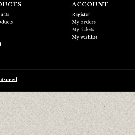
DUCTS
ACCOUNT
ducts
Register
ducts
My orders
My tickets
My wishlist
d
htspeed