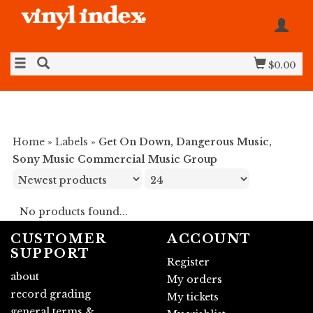
$0.00
Home
»
Labels
»
Get On Down, Dangerous Music,
Sony Music Commercial Music Group
No products found...
CUSTOMER
ACCOUNT
SUPPORT
Register
about
My orders
record grading
My tickets
general terms &