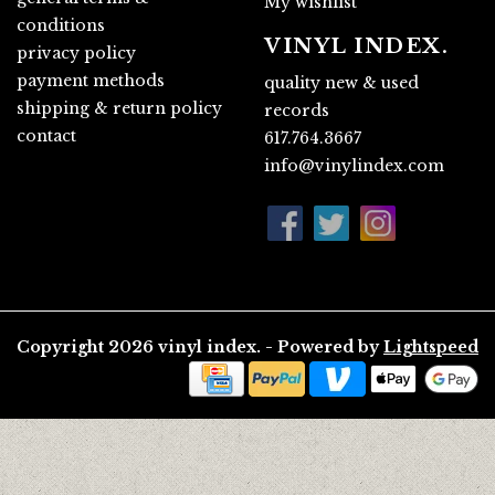
My wishlist
conditions
VINYL INDEX.
privacy policy
payment methods
quality new & used
shipping & return policy
records
contact
617.764.3667
info@vinylindex.com
Copyright 2026 vinyl index. - Powered by
Lightspeed