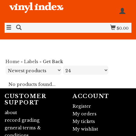
$0.00
Home
»
Labels
»
Get Back
No products found...
CUSTOMER
ACCOUNT
SUPPORT
Register
about
My orders
record grading
My tickets
general terms &
My wishlist
conditions