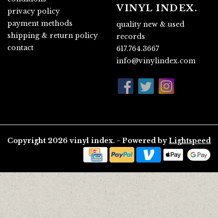
VINYL INDEX.
privacy policy
payment methods
quality new & used
shipping & return policy
records
contact
617.764.3667
info@vinylindex.com
Copyright 2026 vinyl index. - Powered by
Lightspeed