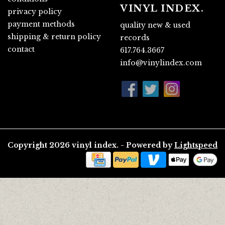
VINYL INDEX.
privacy policy
payment methods
quality new & used
shipping & return policy
records
contact
617.764.3667
info@vinylindex.com
Copyright 2026 vinyl index. - Powered by
Lightspeed