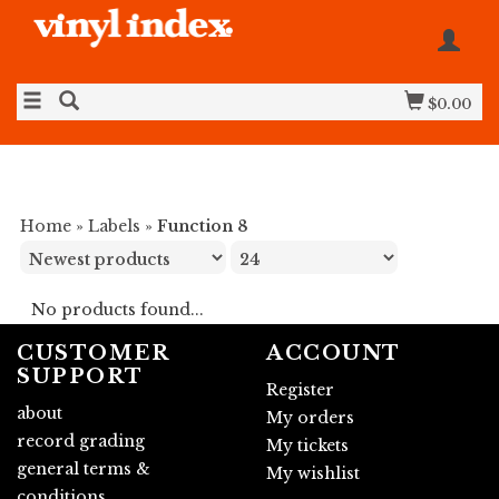
$0.00
Home
»
Labels
»
Function 8
No products found...
CUSTOMER
ACCOUNT
SUPPORT
Register
about
My orders
record grading
My tickets
general terms &
My wishlist
conditions