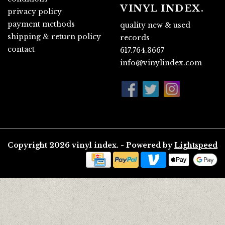
VINYL INDEX.
privacy policy
payment methods
quality new & used
shipping & return policy
records
contact
617.764.3667
info@vinylindex.com
Copyright 2026 vinyl index. - Powered by
Lightspeed