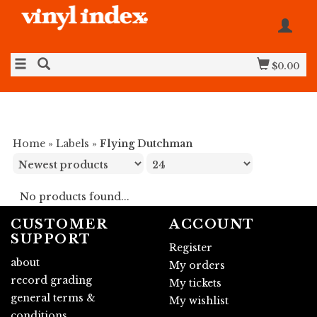
$0.00
Home
»
Labels
»
Flying Dutchman
No products found...
CUSTOMER
ACCOUNT
SUPPORT
Register
about
My orders
record grading
My tickets
general terms &
My wishlist
conditions