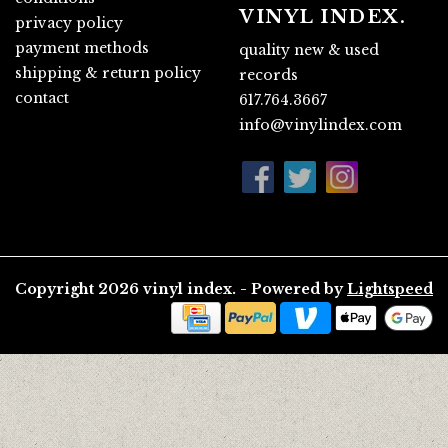
VINYL INDEX.
privacy policy
payment methods
quality new & used
shipping & return policy
records
contact
617.764.3667
info@vinylindex.com
Copyright 2026 vinyl index. - Powered by
Lightspeed