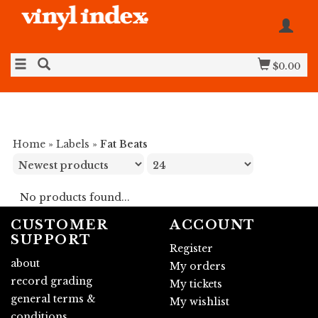
$0.00
Home
»
Labels
»
Fat Beats
No products found...
CUSTOMER
ACCOUNT
SUPPORT
Register
about
My orders
record grading
My tickets
general terms &
My wishlist
conditions