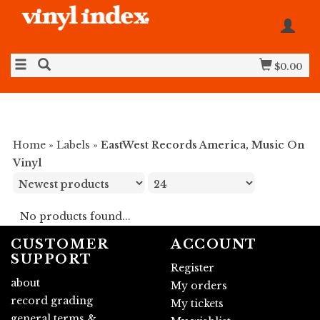
$0.00
Home
»
Labels
»
EastWest Records America, Music On
Vinyl
No products found...
CUSTOMER
ACCOUNT
SUPPORT
Register
about
My orders
record grading
My tickets
general terms &