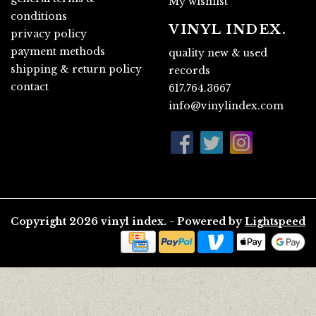
My wishlist
conditions
VINYL INDEX.
privacy policy
payment methods
quality new & used
shipping & return policy
records
contact
617.764.3667
info@vinylindex.com
Copyright 2026 vinyl index. - Powered by
Lightspeed