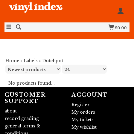
$0.00
Home
»
Labels
»
Dutchpot
No products found...
CUSTOMER
ACCOUNT
SUPPORT
Register
about
My orders
record grading
My tickets
general terms &
My wishlist
conditions