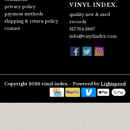
VINYL INDEX.
privacy policy
payment methods
quality new & used
shipping & return policy
records
contact
617.764.3667
info@vinylindex.com
Copyright 2026 vinyl index. - Powered by
Lightspeed