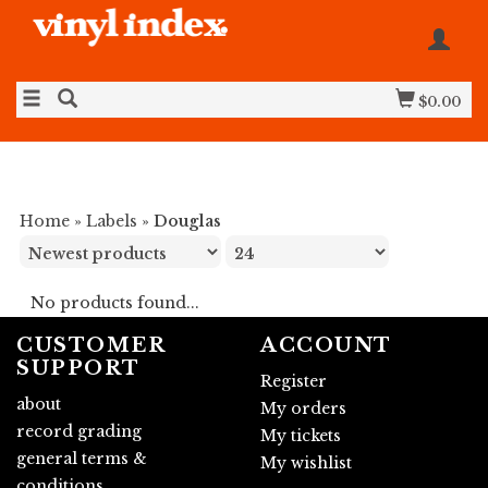
$0.00
Home
»
Labels
»
Douglas
No products found...
CUSTOMER
ACCOUNT
SUPPORT
Register
about
My orders
record grading
My tickets
general terms &
My wishlist
conditions