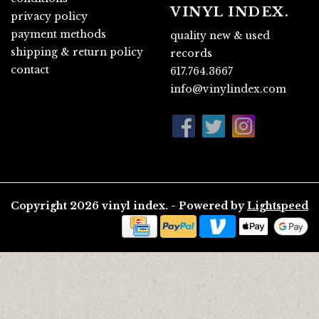
VINYL INDEX.
privacy policy
payment methods
quality new & used
shipping & return policy
records
contact
617.764.3667
info@vinylindex.com
Copyright 2026 vinyl index. - Powered by
Lightspeed