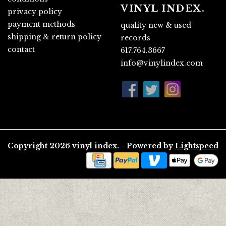
VINYL INDEX.
privacy policy
payment methods
quality new & used
shipping & return policy
records
contact
617.764.3667
info@vinylindex.com
Copyright 2026 vinyl index. - Powered by
Lightspeed