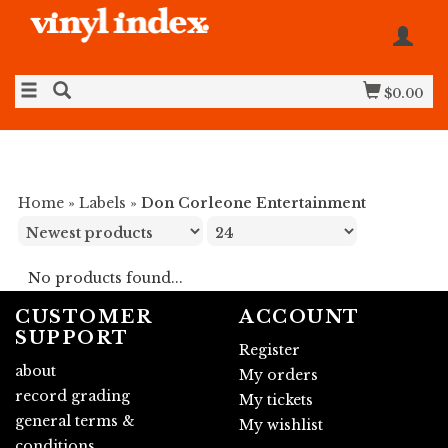
$0.00
Home
»
Labels
»
Don Corleone Entertainment
No products found...
CUSTOMER
ACCOUNT
SUPPORT
Register
about
My orders
record grading
My tickets
general terms &
My wishlist
conditions