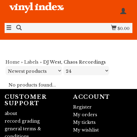
$0.00
Home
»
Labels
»
DJ West, Chaos Recordings
No products found...
CUSTOMER
ACCOUNT
SUPPORT
Register
about
My orders
record grading
My tickets
general terms &
My wishlist
conditions