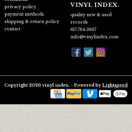
VINYL INDEX.
privacy policy
payment methods
quality new & used
shipping & return policy
records
contact
617.764.3667
info@vinylindex.com
Copyright 2026 vinyl index. - Powered by
Lightspeed