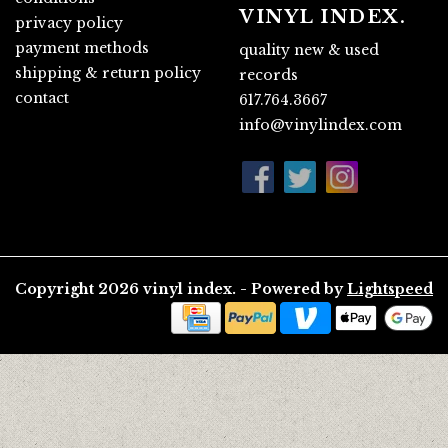
VINYL INDEX.
privacy policy
payment methods
quality new & used
shipping & return policy
records
contact
617.764.3667
info@vinylindex.com
Copyright 2026 vinyl index. - Powered by
Lightspeed