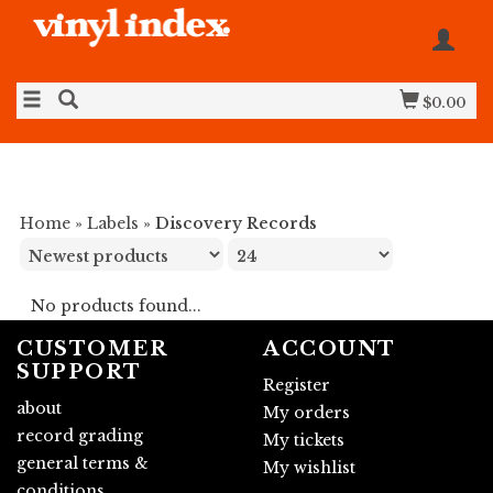
$0.00
Home
»
Labels
»
Discovery Records
No products found...
CUSTOMER
ACCOUNT
SUPPORT
Register
about
My orders
record grading
My tickets
general terms &
My wishlist
conditions