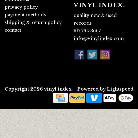
VINYL INDEX.
privacy policy
payment methods
quality new & used
shipping & return policy
records
contact
617.764.3667
info@vinylindex.com
Copyright 2026 vinyl index. - Powered by
Lightspeed