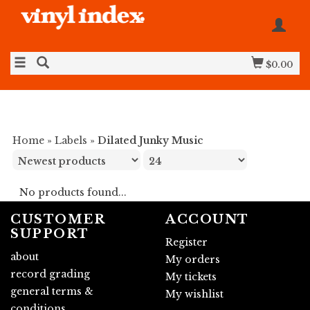
$0.00
Home
»
Labels
»
Dilated Junky Music
No products found...
CUSTOMER
ACCOUNT
SUPPORT
Register
about
My orders
record grading
My tickets
general terms &
My wishlist
conditions