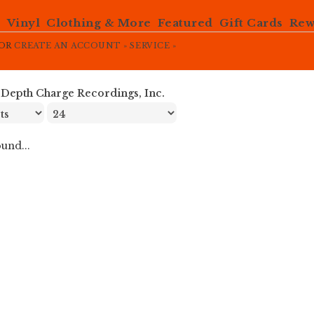
e
Vinyl
Clothing & More
Featured
Gift Cards
Rew
OR
CREATE AN ACCOUNT »
SERVICE »
»
Depth Charge Recordings, Inc.
und...