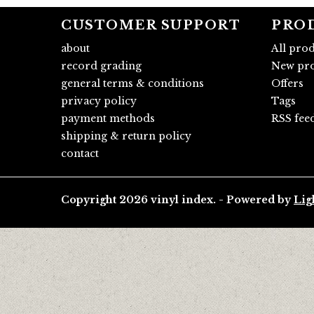
CUSTOMER SUPPORT
PRO
about
All pro
record grading
New pro
general terms & conditions
Offers
privacy policy
Tags
payment methods
RSS fee
shipping & return policy
contact
Copyright 2026 vinyl index. - Powered by
Lig