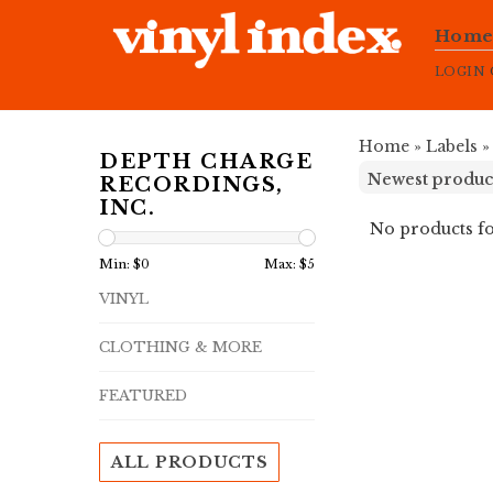
Hom
LOGIN
Home
»
Labels
DEPTH CHARGE
RECORDINGS,
INC.
No products fo
Min: $
0
Max: $
5
VINYL
CLOTHING & MORE
FEATURED
ALL PRODUCTS