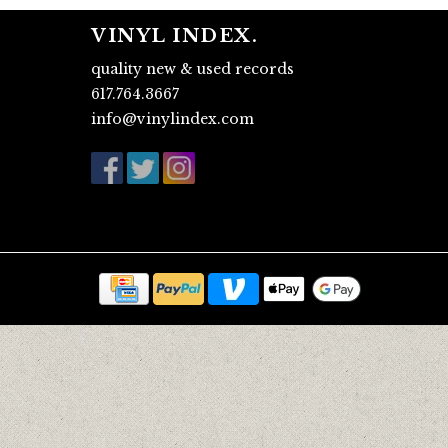
VINYL INDEX.
quality new & used records
617.764.3667
info@vinylindex.com