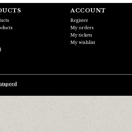
DUCTS
ACCOUNT
ducts
Register
ducts
My orders
My tickets
My wishlist
d
htspeed