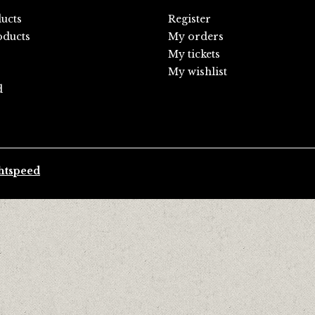
ducts
Register
ducts
My orders
My tickets
My wishlist
d
htspeed