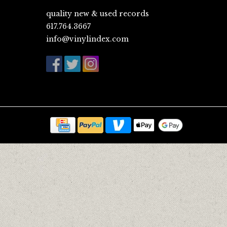
quality new & used records
617.764.3667
info@vinylindex.com