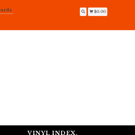
ards
$0.00
VINYL INDEX.