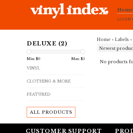
Hom
LOGIN
Home
»
Labels
DELUXE (2)
Min: $
0
Max: $
5
No products fo
VINYL
CLOTHING & MORE
FEATURED
ALL PRODUCTS
CUSTOMER SUPPORT
PRO