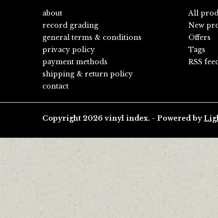
about
All pro
record grading
New pro
general terms & conditions
Offers
privacy policy
Tags
payment methods
RSS fee
shipping & return policy
contact
Copyright 2026 vinyl index. - Powered by
Lig