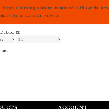
e
Vinyl
Clothing & More
Featured
Gift Cards
Rew
OR
CREATE AN ACCOUNT »
SERVICE »
»
DeLuxe (2)
und...
DUCTS
ACCOUNT