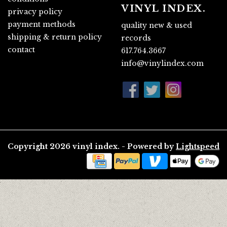
VINYL INDEX.
privacy policy
payment methods
quality new & used
shipping & return policy
records
contact
617.764.3667
info@vinylindex.com
Copyright 2026 vinyl index. - Powered by
Lightspeed