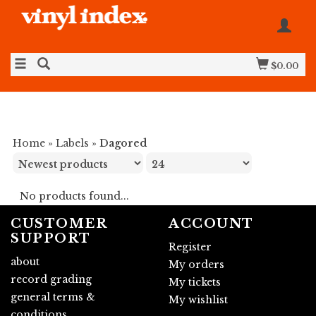
$0.00
Home
»
Labels
»
Dagored
No products found...
CUSTOMER
ACCOUNT
SUPPORT
Register
about
My orders
record grading
My tickets
general terms &
My wishlist
conditions