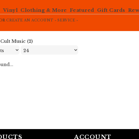
e
Vinyl
Clothing & More
Featured
Gift Cards
Rew
OR
CREATE AN ACCOUNT »
SERVICE »
»
Cult Music (2)
und...
DUCTS
ACCOUNT