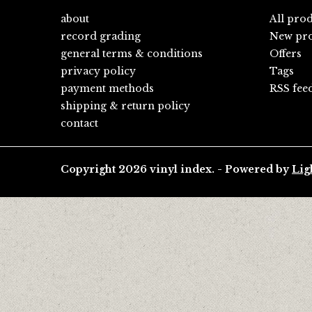
about
All pro
record grading
New pro
general terms & conditions
Offers
privacy policy
Tags
payment methods
RSS fee
shipping & return policy
contact
Copyright 2026 vinyl index. - Powered by
Lig