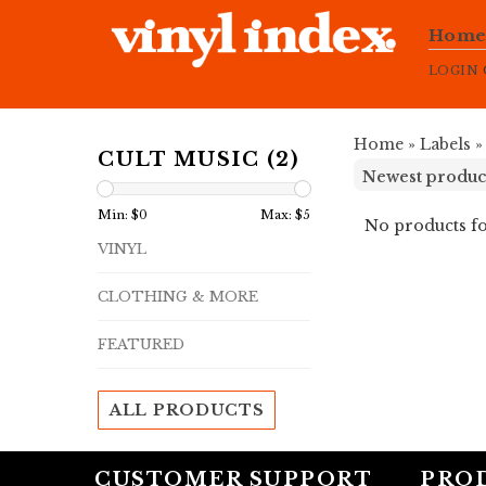
Hom
LOGIN
Home
»
Labels
CULT MUSIC (2)
Min: $
0
Max: $
5
No products fo
VINYL
CLOTHING & MORE
FEATURED
ALL PRODUCTS
CUSTOMER SUPPORT
PRO