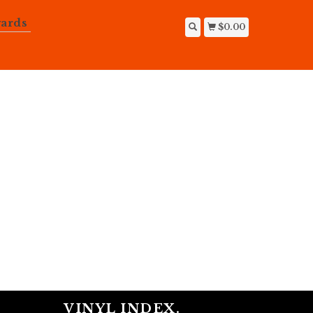
ards
$0.00
VINYL INDEX.