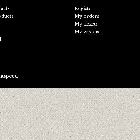
ducts
Register
ducts
My orders
My tickets
My wishlist
d
htspeed