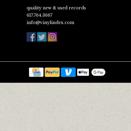
quality new & used records
617.764.3667
info@vinylindex.com