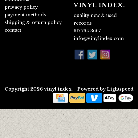
VINYL INDEX.
privacy policy
payment methods
quality new & used
shipping & return policy
records
contact
617.764.3667
info@vinylindex.com
Copyright 2026 vinyl index. - Powered by
Lightspeed