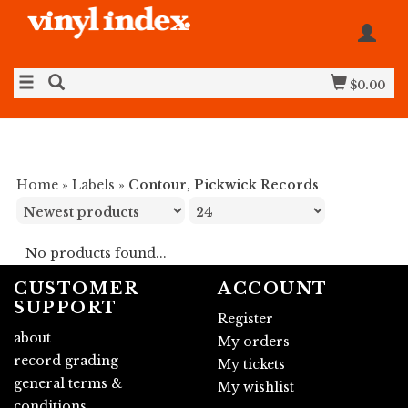
$0.00
Home
»
Labels
»
Contour, Pickwick Records
No products found...
CUSTOMER
ACCOUNT
SUPPORT
Register
about
My orders
record grading
My tickets
general terms &
My wishlist
conditions