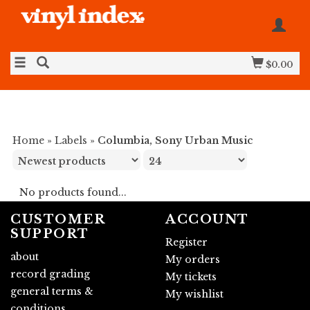
$0.00
Home
»
Labels
»
Columbia, Sony Urban Music
No products found...
CUSTOMER
ACCOUNT
SUPPORT
Register
about
My orders
record grading
My tickets
general terms &
My wishlist
conditions