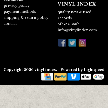
VINYL INDEX.
privacy policy
payment methods
quality new & used
shipping & return policy
records
contact
617.764.3667
info@vinylindex.com
Copyright 2026 vinyl index. - Powered by
Lightspeed