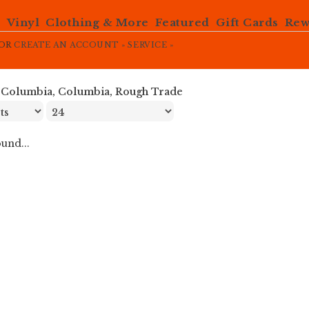
e
Vinyl
Clothing & More
Featured
Gift Cards
Rew
OR
CREATE AN ACCOUNT »
SERVICE »
»
Columbia, Columbia, Rough Trade
und...