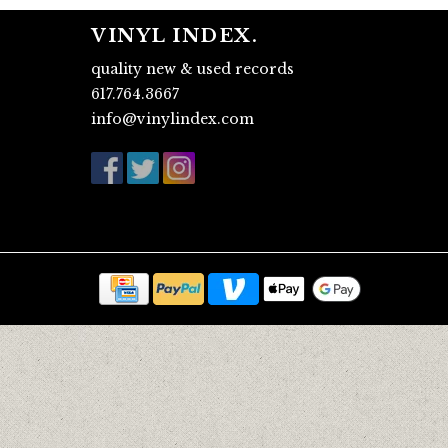
VINYL INDEX.
quality new & used records
617.764.3667
info@vinylindex.com