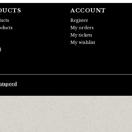
DUCTS
ACCOUNT
ducts
Register
ducts
My orders
My tickets
My wishlist
d
htspeed