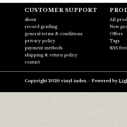
CUSTOMER SUPPORT
PRO
about
All pro
record grading
New pro
general terms & conditions
Offers
privacy policy
Tags
payment methods
RSS fee
shipping & return policy
contact
Copyright 2026 vinyl index. - Powered by
Lig