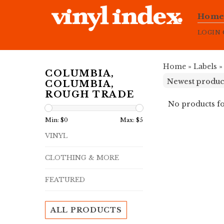
Hom
LOGIN
Home
»
Labels
COLUMBIA,
COLUMBIA,
ROUGH TRADE
No products fo
Min: $
0
Max: $
5
VINYL
CLOTHING & MORE
FEATURED
ALL PRODUCTS