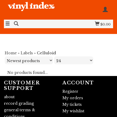
$0.00
Home
»
Labels
»
Celluloid
No products found...
CUSTOMER
ACCOUNT
SUPPORT
Register
about
My orders
record grading
My tickets
general terms &
My wishlist
conditions