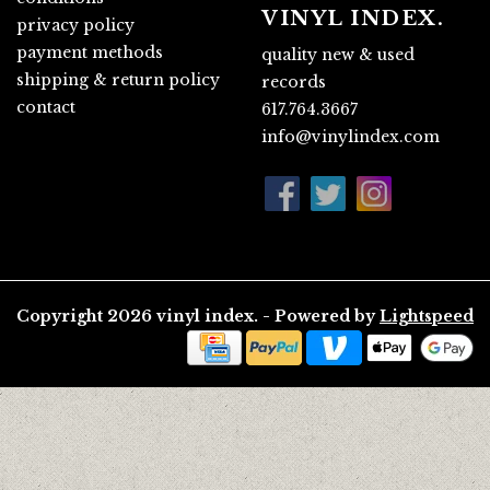
VINYL INDEX.
privacy policy
payment methods
quality new & used
shipping & return policy
records
contact
617.764.3667
info@vinylindex.com
Copyright 2026 vinyl index. - Powered by
Lightspeed