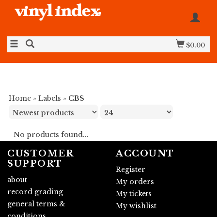
$0.00
Home
»
Labels
»
CBS
No products found...
CUSTOMER
ACCOUNT
SUPPORT
Register
about
My orders
record grading
My tickets
general terms &
My wishlist
conditions