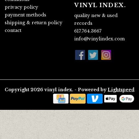
VINYL INDEX.
privacy policy
payment methods
quality new & used
shipping & return policy
records
contact
617.764.3667
info@vinylindex.com
Copyright 2026 vinyl index. - Powered by
Lightspeed