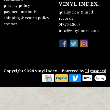
VINYL INDEX.
privacy policy
payment methods
quality new & used
shipping & return policy
records
contact
617.764.3667
info@vinylindex.com
Copyright 2026 vinyl index. - Powered by
Lightspeed