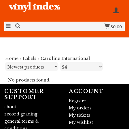
$0.00
Home
»
Labels
»
Caroline International
No products found...
CUSTOMER
ACCOUNT
SUPPORT
Register
about
My orders
record grading
My tickets
general terms &
My wishlist
conditions