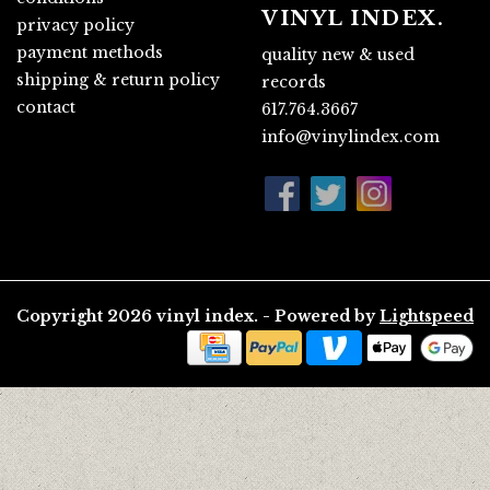
VINYL INDEX.
privacy policy
payment methods
quality new & used
shipping & return policy
records
contact
617.764.3667
info@vinylindex.com
Copyright 2026 vinyl index. - Powered by
Lightspeed