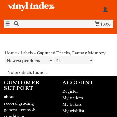
$0.00
Home
»
Labels
»
Captured Tracks, Fantasy Memory
No products found...
CUSTOMER
ACCOUNT
SUPPORT
Register
about
My orders
record grading
My tickets
general terms &
My wishlist
conditions