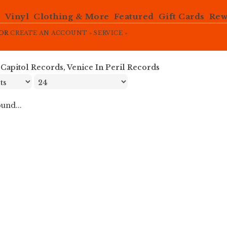
e
Vinyl
Clothing & More
Featured
Gift Cards
Rew
OR
CREATE AN ACCOUNT »
SERVICE »
»
Capitol Records, Venice In Peril Records
und...