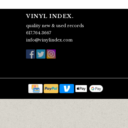
VINYL INDEX.
quality new & used records
617.764.3667
info@vinylindex.com