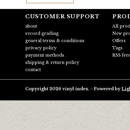
CUSTOMER SUPPORT
PRO
about
All pro
record grading
New pro
general terms & conditions
Offers
privacy policy
Tags
payment methods
RSS fee
shipping & return policy
contact
Copyright 2026 vinyl index. - Powered by
Lig