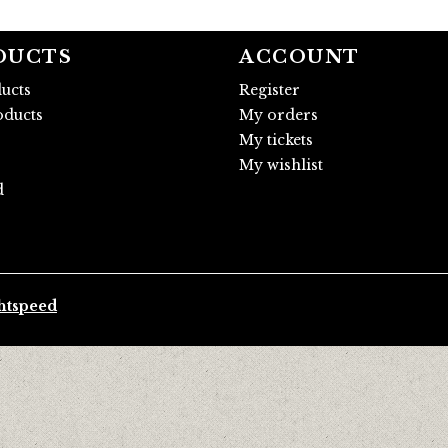
DUCTS
ACCOUNT
ducts
Register
ducts
My orders
My tickets
My wishlist
d
htspeed