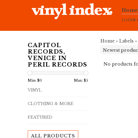
Hom
LOGIN
Home
»
Labels
CAPITOL
RECORDS,
VENICE IN
No products fo
PERIL RECORDS
Min: $
0
Max: $
5
VINYL
CLOTHING & MORE
FEATURED
ALL PRODUCTS