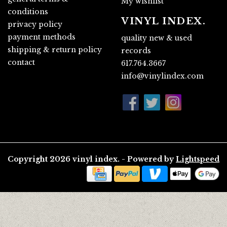
My wishlist
conditions
VINYL INDEX.
privacy policy
payment methods
quality new & used
shipping & return policy
records
contact
617.764.3667
info@vinylindex.com
Copyright 2026 vinyl index. - Powered by
Lightspeed