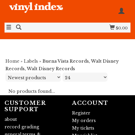
$0.00
Home
»
Labels
»
Buena Vista Records, Walt Disney
Records, Walt Disney Records
No products found...
CUSTOMER
ACCOUNT
SUPPORT
Register
about
My orders
record grading
My tickets
general terms &