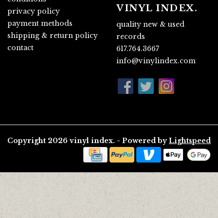
VINYL INDEX.
privacy policy
payment methods
quality new & used
shipping & return policy
records
contact
617.764.3667
info@vinylindex.com
Copyright 2026 vinyl index. - Powered by
Lightspeed