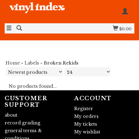
$0.00
Home
»
Labels
»
Broken Rekids
No products found...
CUSTOMER
ACCOUNT
SUPPORT
Register
about
My orders
record grading
My tickets
general terms &
My wishlist
conditions