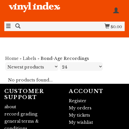
$0.00
Home
»
Labels
»
Bond-Age Recordings
No products found...
CUSTOMER
ACCOUNT
SUPPORT
Register
about
My orders
record grading
My tickets
general terms &
My wishlist
conditions