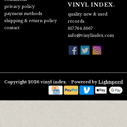
VINYL INDEX.
privacy policy
payment methods
quality new & used
shipping & return policy
records
contact
617.764.3667
info@vinylindex.com
Copyright 2026 vinyl index. - Powered by
Lightspeed