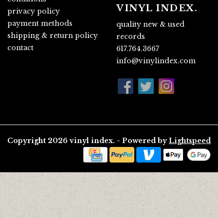
VINYL INDEX.
privacy policy
payment methods
quality new & used
shipping & return policy
records
contact
617.764.3667
info@vinylindex.com
Copyright 2026 vinyl index. - Powered by
Lightspeed