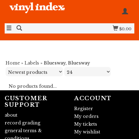
$0.00
Home
»
Labels
»
Bluesway, Bluesway
No products found...
CUSTOMER
ACCOUNT
SUPPORT
Register
about
My orders
record grading
My tickets
general terms &
My wishlist
conditions