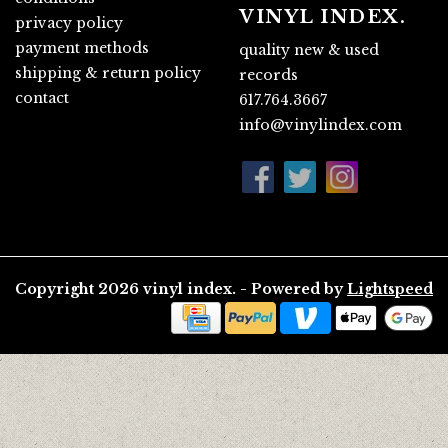
VINYL INDEX.
privacy policy
payment methods
quality new & used
shipping & return policy
records
contact
617.764.3667
info@vinylindex.com
Copyright 2026 vinyl index. - Powered by
Lightspeed