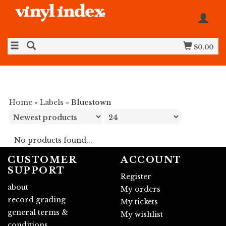
$0.00
Home
»
Labels
»
Bluestown
No products found...
CUSTOMER
ACCOUNT
SUPPORT
Register
about
My orders
record grading
My tickets
general terms &
My wishlist
conditions