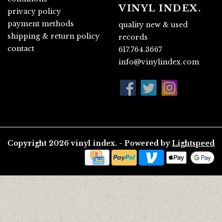
VINYL INDEX.
privacy policy
payment methods
quality new & used
shipping & return policy
records
contact
617.764.3667
info@vinylindex.com
Copyright 2026 vinyl index. - Powered by
Lightspeed