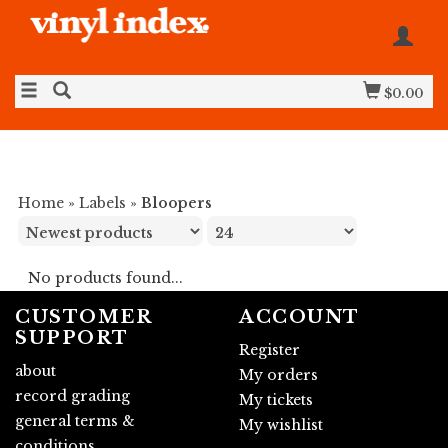
$0.00
Home
»
Labels
»
Bloopers
No products found...
CUSTOMER
ACCOUNT
SUPPORT
Register
about
My orders
record grading
My tickets
general terms &
My wishlist
conditions