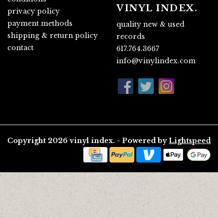
VINYL INDEX.
privacy policy
payment methods
quality new & used
shipping & return policy
records
contact
617.764.3667
info@vinylindex.com
Copyright 2026 vinyl index. - Powered by
Lightspeed