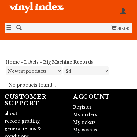
$0.00
Home
»
Labels
»
Big Machine Records
No products found...
CUSTOMER
ACCOUNT
SUPPORT
Register
about
My orders
record grading
My tickets
general terms &
My wishlist
conditions