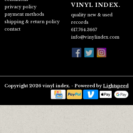
VINYL INDEX.
privacy policy
payment methods
quality new & used
shipping & return policy
records
contact
617.764.3667
info@vinylindex.com
Copyright 2026 vinyl index. - Powered by
Lightspeed