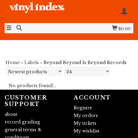
$0.00
Home
»
Labels
»
Beyond Beyond Is Beyond Records
No products found...
CUSTOMER
ACCOUNT
SUPPORT
Register
about
My orders
record grading
My tickets
general terms &
My wishlist
conditions