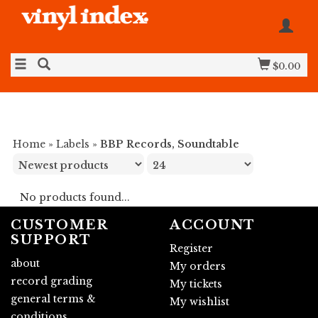
$0.00
Home
»
Labels
»
BBP Records, Soundtable
No products found...
CUSTOMER
ACCOUNT
SUPPORT
Register
about
My orders
record grading
My tickets
general terms &
My wishlist
conditions