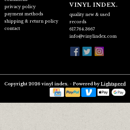
VINYL INDEX.
privacy policy
payment methods
quality new & used
shipping & return policy
records
contact
617.764.3667
info@vinylindex.com
Copyright 2026 vinyl index. - Powered by
Lightspeed