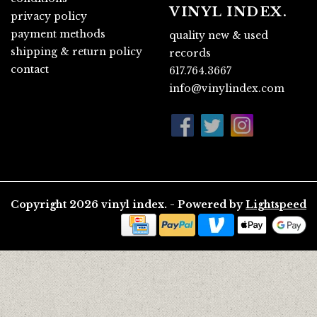
VINYL INDEX.
privacy policy
payment methods
quality new & used
shipping & return policy
records
contact
617.764.3667
info@vinylindex.com
Copyright 2026 vinyl index. - Powered by
Lightspeed