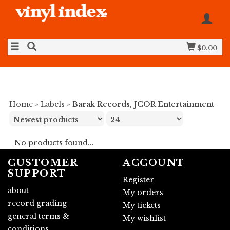
$0.00
Home
»
Labels
»
Barak Records, JCOR Entertainment
No products found...
CUSTOMER
ACCOUNT
SUPPORT
Register
about
My orders
record grading
My tickets
general terms &
My wishlist
conditions