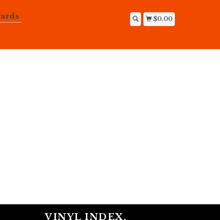
ards
$0.00
VINYL INDEX.