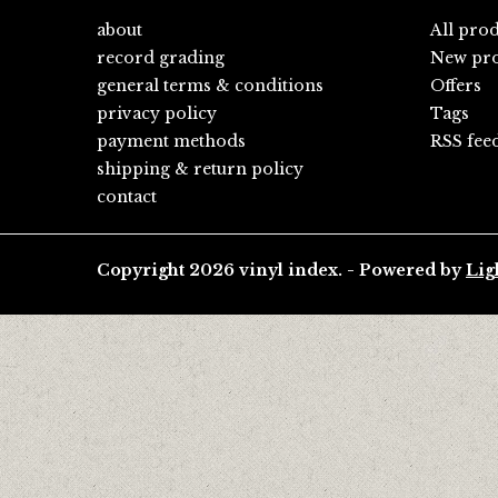
about
All pro
record grading
New pro
general terms & conditions
Offers
privacy policy
Tags
payment methods
RSS fee
shipping & return policy
contact
Copyright 2026 vinyl index. - Powered by
Lig