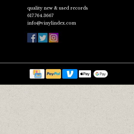
quality new & used records
617.764.3667
info@vinylindex.com