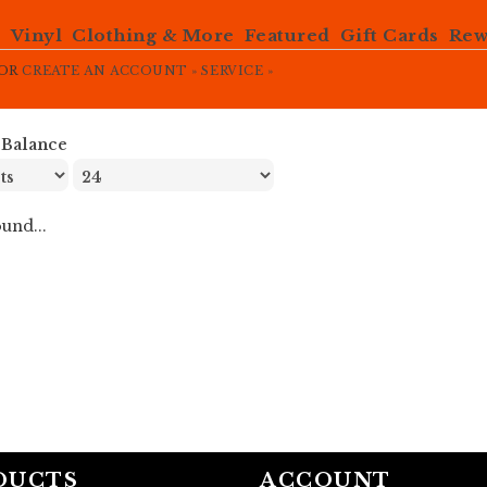
e
Vinyl
Clothing & More
Featured
Gift Cards
Rew
OR
CREATE AN ACCOUNT »
SERVICE »
»
Balance
und...
DUCTS
ACCOUNT