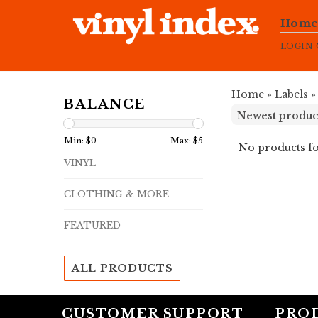
Hom
LOGIN
Home
»
Labels
BALANCE
Min: $
0
Max: $
5
No products fo
VINYL
CLOTHING & MORE
FEATURED
ALL PRODUCTS
CUSTOMER SUPPORT
PRO