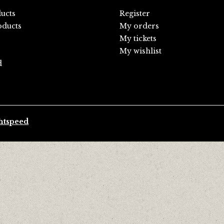
ducts
Register
ducts
My orders
My tickets
My wishlist
d
htspeed