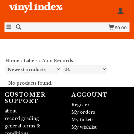
$0.00
Home
»
Labels
»
Atco Records
No products found...
CUSTOMER
ACCOUNT
SUPPORT
Register
about
My orders
record grading
My tickets
general terms &
My wishlist
conditions