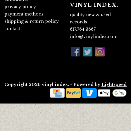
VINYL INDEX.
privacy policy
payment methods
quality new & used
shipping & return policy
records
contact
617.764.3667
info@vinylindex.com
Copyright 2026 vinyl index. - Powered by
Lightspeed