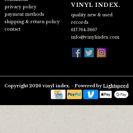
VINYL INDEX.
privacy policy
payment methods
quality new & used
shipping & return policy
records
contact
617.764.3667
info@vinylindex.com
Copyright 2026 vinyl index. - Powered by
Lightspeed