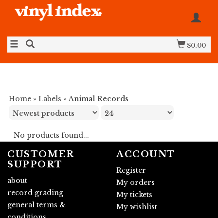
$0.00
Home
»
Labels
»
Animal Records
No products found...
CUSTOMER
ACCOUNT
SUPPORT
Register
about
My orders
record grading
My tickets
general terms &
My wishlist
conditions